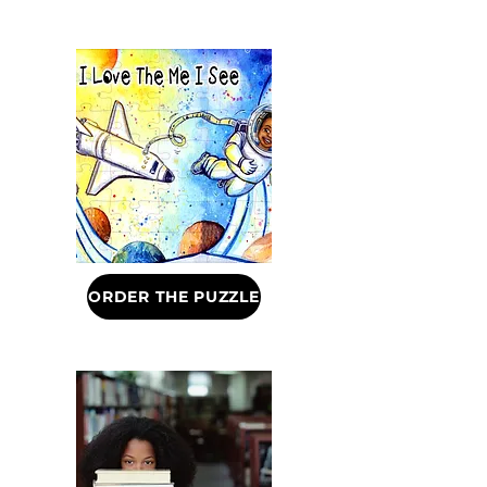
ORDER THE PUZZLE