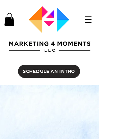
SCHEDULE AN INTRO