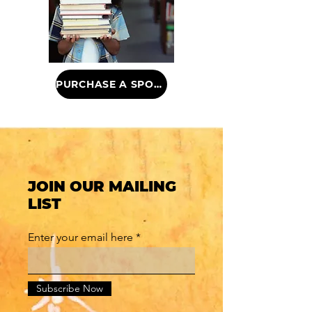
PURCHASE A SPONSORSHIP
JOIN OUR MAILING
LIST
Enter your email here
Subscribe Now