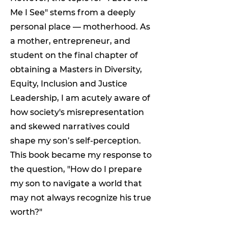
Me I See" stems from a deeply
personal place — motherhood. As
a mother, entrepreneur, and
student on the final chapter of
obtaining a Masters in Diversity,
Equity, Inclusion and Justice
Leadership, I am acutely aware of
how society's misrepresentation
and skewed narratives could
shape my son’s self-perception.
This book became my response to
the question, "How do I prepare
my son to navigate a world that
may not always recognize his true
worth?"