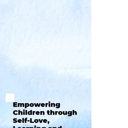
Empowering
Children through
Self-Love,