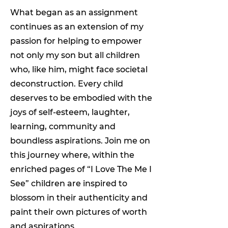
What began as an assignment
continues as an extension of my
passion for helping to empower
not only my son but all children
who, like him, might face societal
deconstruction. Every child
deserves to be embodied with the
joys of self-esteem, laughter,
learning, community and
boundless aspirations. Join me on
this journey where, within the
enriched pages of “I Love The Me I
See” children are inspired to
blossom in their authenticity and
paint their own pictures of worth
and aspirations.