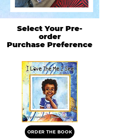
Select Your Pre-
order
Purchase Preference
ORDER THE BOOK