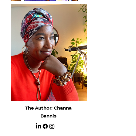
The Author: Channa
Bannis