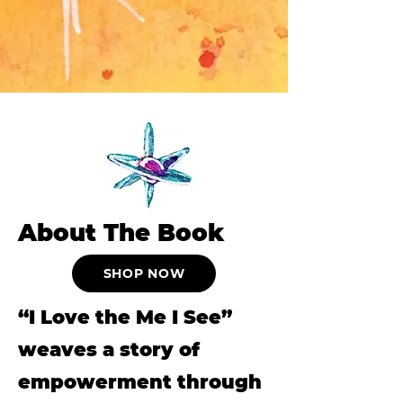
About The Book
SHOP NOW
“I Love the Me I See”
weaves a story of
empowerment through