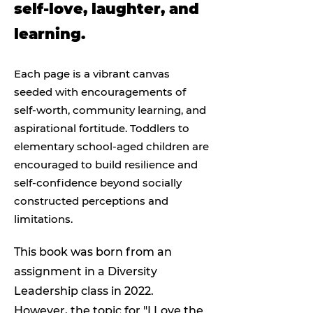
self-love, laughter, and
learning.
Each page is a vibrant canvas
seeded with encouragements of
self-worth, community learning, and
aspirational fortitude. Toddlers to
elementary school-aged children are
encouraged to build resilience and
self-confidence beyond socially
constructed perceptions and
limitations.
This book was born from an
assignment in a Diversity
Leadership class in 2022.
However, the topic for "I Love the