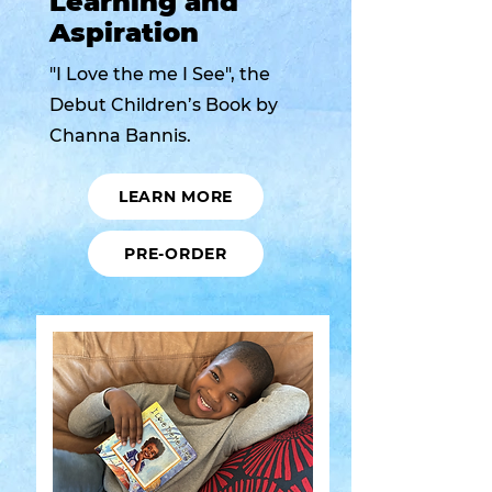
Learning and
Aspiration
"I Love the me I See", the
Debut Children’s Book by
Channa Bannis.
LEARN MORE
PRE-ORDER